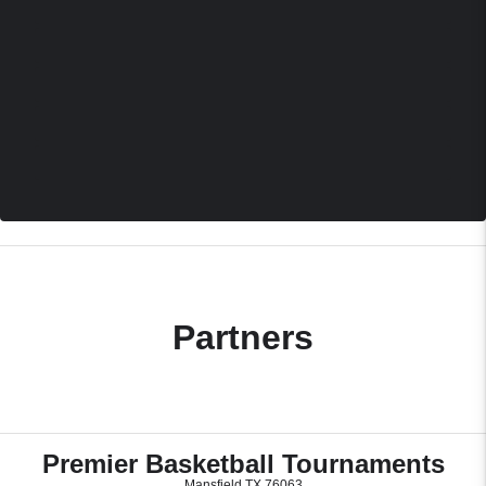
Partners
Premier Basketball Tournaments
Mansfield TX 76063