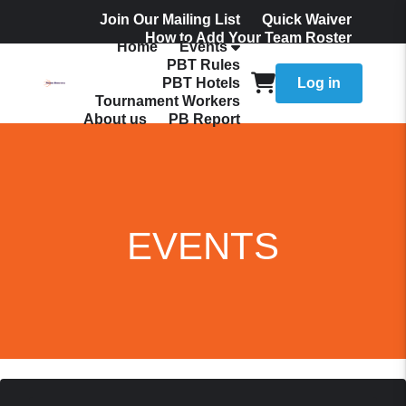
Join Our Mailing List
Quick Waiver
How to Add Your Team Roster
Home
Events
Admissions
PBT Rules
PBT Hotels
Log in
Tournament Workers
About us
PB Report
EVENTS