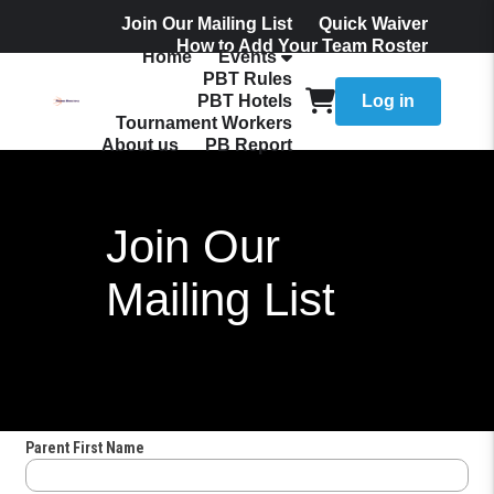
Join Our Mailing List
Quick Waiver
How to Add Your Team Roster
Home
Events
Admissions
PBT Rules
PBT Hotels
Log in
Tournament Workers
About us
PB Report
Join Our
Mailing List
Parent First Name