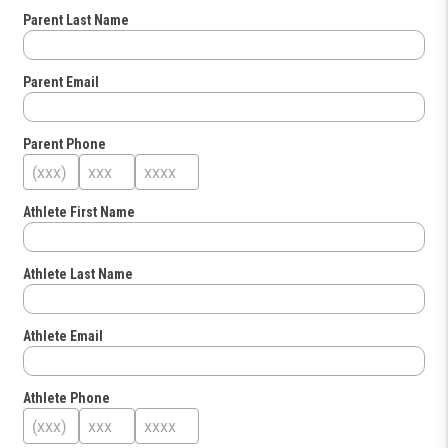
Parent Last Name
Parent Email
Parent Phone
Athlete First Name
Athlete Last Name
Athlete Email
Athlete Phone