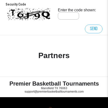
Security Code
Enter the code shown:
Send
Partners
Premier Basketball Tournaments
Mansfield TX 76063
support@premierbasketballtournaments.com