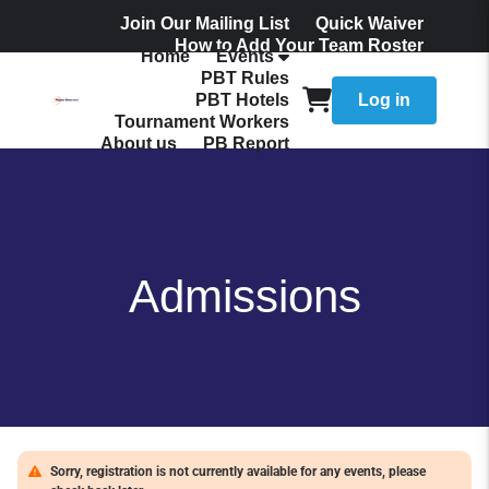
Join Our Mailing List
Quick Waiver
How to Add Your Team Roster
Home
Events
Admissions
PBT Rules
PBT Hotels
Log in
Tournament Workers
About us
PB Report
Admissions
Sorry, registration is not currently available for any events, please