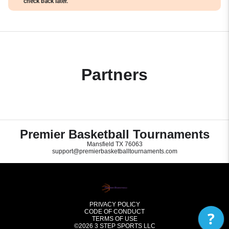
check back later.
Partners
Premier Basketball Tournaments
Mansfield TX 76063
support@premierbasketballtournaments.com
PRIVACY POLICY
CODE OF CONDUCT
?
TERMS OF USE
©2026
3 STEP SPORTS LLC